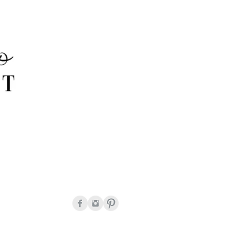
onda Peguero