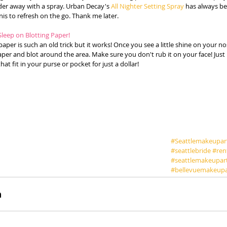
er away with a spray. Urban Decay's 
All Nighter Setting Spray
 has always be
is to refresh on the go. Thank me later. 
Sleep on Blotting Paper!
paper is such an old trick but it works! Once you see a little shine on your no
er and blot around the area. Make sure you don't rub it on your face! Just p
hat fit in your purse or pocket for just a dollar! 
#Seattlemakeupart
#seattlebride
#ren
#seattlemakeupar
#bellevuemakeupa