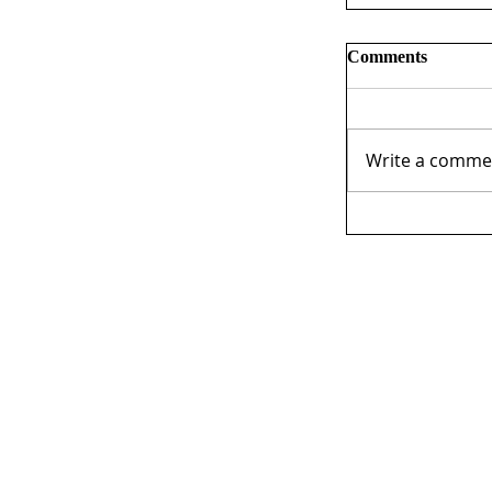
Comments
Write a commen