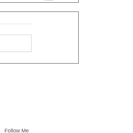
Follow Me