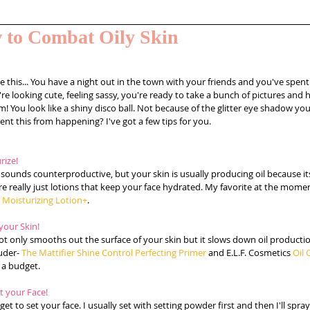
 to Combat Oily Skin
e this... You have a night out in the town with your friends and you've spent
're looking cute, feeling sassy, you're ready to take a bunch of pictures and h
! You look like a shiny disco ball. Not because of the glitter eye shadow yo
nt this from happening? I've got a few tips for you. 
rize!
 sounds counterproductive, but your skin is usually producing oil because it
re really just lotions that keep your face hydrated. My favorite at the momen
t Moisturizing Lotion+
. 
your Skin! 
ot only smooths out the surface of your skin but it slows down oil productio
uder- 
The Mattifier Shine Control Perfecting Primer
 and E.L.F. Cosmetics 
Oil 
 a budget. 
et your Face! 
get to set your face. I usually set with setting powder first and then I'll spray