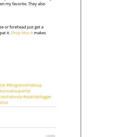
en my favorite. They also 
se or forehead just get a 
at it. 
Shop Miss A
 makes 
ist
#drugstoremakeup
tonmakeupartist
tistshalonda
#seattleblogger
rtist