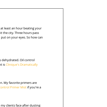
 at least an hour beating your 
it the city. Three hours pass 
u put on your eyes. So how can 
s dehydrated. Oil control 
t is 
Clinique's Dramatically 
n. My favorite primers are 
Control Primer Mist 
if you're a 
 my clients face after dusting 