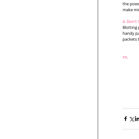
the powd
make min
4. Don't 
Blotting 
handy pap
packets t
xo,