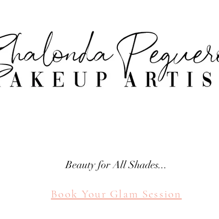
attle Makeup Artist Shal
SHALONDA PEGUERO
SEATTLE MAKEUP ARTIST
Beauty for All Shades...
Book Your Glam Session