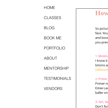
HOME
How
CLASSES
BLOG
So pictur
face. You
BOOK ME
and boom
you preve
PORTFOLIO
1. Moistu
ABOUT
I know it
lotions a
MENTORSHIP
Differen
TESTIMONIALS
2. Prime 
Primer n
Estee La
VENDORS
baller on
3. Girl, S
Don't for