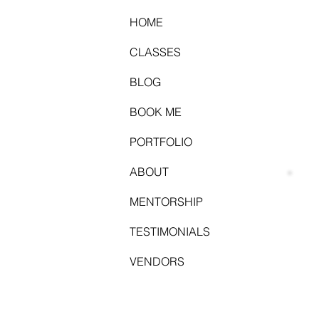
HOME
CLASSES
BLOG
BOOK ME
PORTFOLIO
ABOUT
MENTORSHIP
TESTIMONIALS
VENDORS