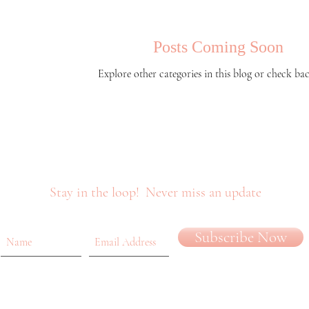
Posts Coming Soon
Explore other categories in this blog or check bac
Stay in the loop!
Never miss an update
Subscribe Now