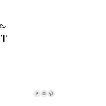
onda Peguero