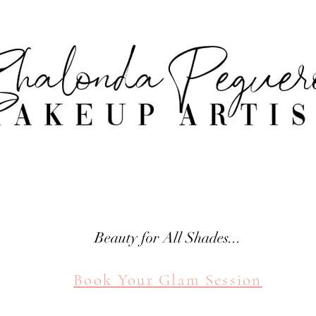
attle Makeup Artist Shal
SHALONDA PEGUERO
SEATTLE MAKEUP ARTIST
Beauty for All Shades...
Book Your Glam Session