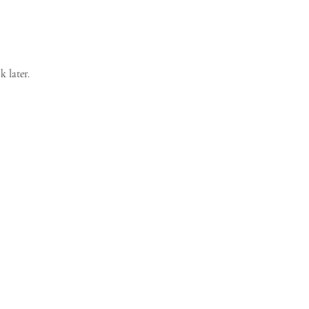
k later.