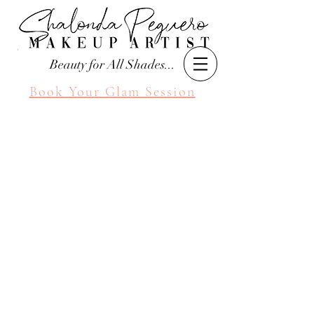
Beauty for All Shades...
Book Your Glam Session
Seattle Makeup Artist
Shalonda Peguero