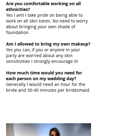
Are you comfortable working on all
ethnicities?
Yes I am! I take pride on being able to
work on all skin tones. No need to worry
about bringing your own shade of
foundation.
Am I allowed to bring my own makeup?
Yes you can, if you or anyone in your
party are worried about any skin
sensitivities I strongly encourage it!
How much time would you need for
each person on my wedding day?
Generally I would need an hour for the
bride and 30-40 minutes per bridesmaid.