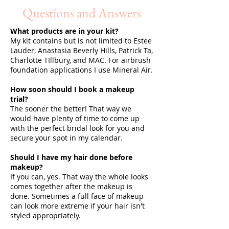
Questions and Answers
What products are in your kit?
SHALONDA PEGUERO
SEATTLE MAKEUP ARTIST
My kit contains but is not limited to Estee
Lauder, Anastasia Beverly Hills, Patrick Ta,
Charlotte TIllbury, and MAC. For airbrush
foundation applications I use Mineral Air.
How soon should I book a makeup
trial?
The sooner the better! That way we
would have plenty of time to come up
with the perfect bridal look for you and
secure your spot in my calendar.
Should I have my hair done before
makeup?
If you can, yes. That way the whole looks
comes together after the makeup is
done. Sometimes a full face of makeup
can look more extreme if your hair isn't
styled appropriately.