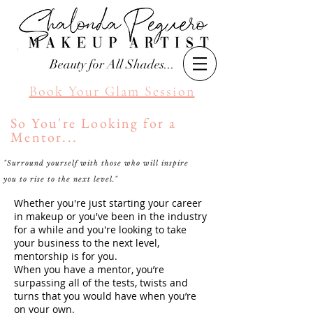
Beauty for All Shades...
Book Your Glam Session
So You're Looking for a
Mentor...
"Surround yourself with those who will inspire
Seattle Makeup Artist
you to rise to the next level."
Shalonda Peguero
Whether you're just starting your career
in makeup or you've been in the industry
for a while and you're looking to take
your business to the next level,
mentorship is for you.
When you have a mentor, you’re
surpassing all of the tests, twists and
turns that you would have when you’re
on your own.