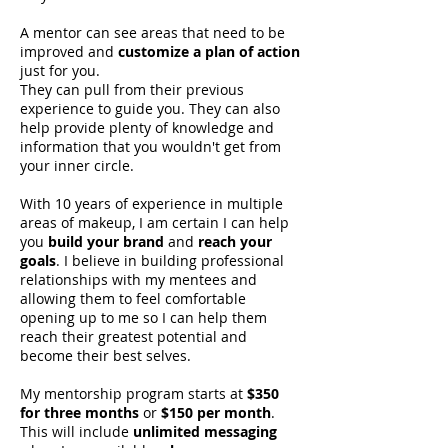
A mentor can see areas that need to be
improved and
customize a plan of action
SHALONDA PEGUERO
just for you.
SEATTLE MAKEUP ARTIST
They can pull from their previous
experience to guide you. They can also
help provide plenty of knowledge and
information that you wouldn't get from
your inner circle.
With 10 years of experience in multiple
areas of makeup, I am certain I can help
you
build your brand
and
reach your
goals
. I believe in building professional
relationships with my mentees and
allowing them to feel comfortable
opening up to me so I can help them
reach their greatest potential and
become their best selves.
My mentorship program starts at
$350
for three months
or
$150 per month
.
This will include
unlimited messaging