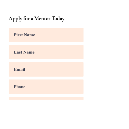
Apply for a Mentor Today