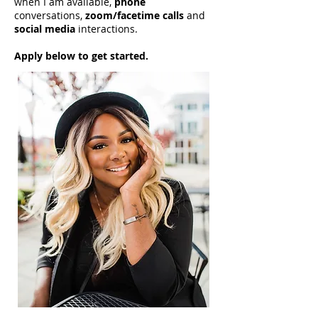
when I am available,
phone
conversations,
zoom/facetime calls
and
social media
interactions.
Apply below to get started.