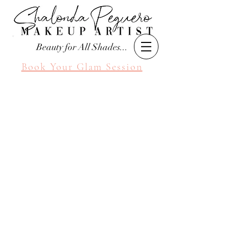
Beauty for All Shades...
Book Your Glam Session
Seattle Makeup Artist
Shalonda Peguero