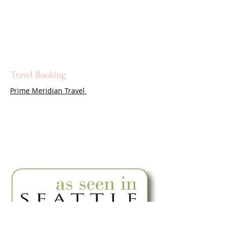
SHALONDA PEGUERO
SEATTLE MAKEUP ARTIST
Travel Booking
Prime Meridian Travel