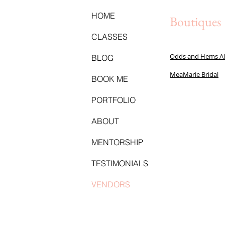
HOME
Boutiques
CLASSES
Odds and Hems Al
BLOG
MeaMarie Bridal
BOOK ME
PORTFOLIO
ABOUT
MENTORSHIP
TESTIMONIALS
VENDORS