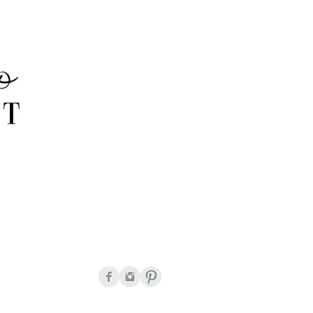
onda Peguero