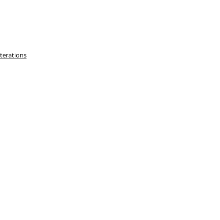
terations