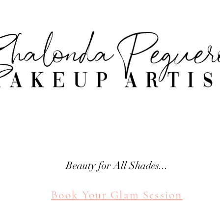
attle Makeup Artist Shal
SHALONDA PEGUERO
SEATTLE MAKEUP ARTIST
Beauty for All Shades...
Book Your Glam Session