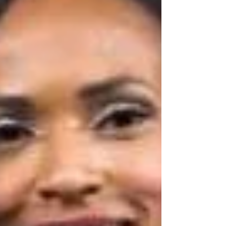
SHALONDA PEGUERO
SEATTLE MAKEUP ARTIST