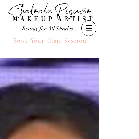
Beauty for All Shades...
Book Your Glam Session
Seattle Makeup Artist
Shalonda Peguero