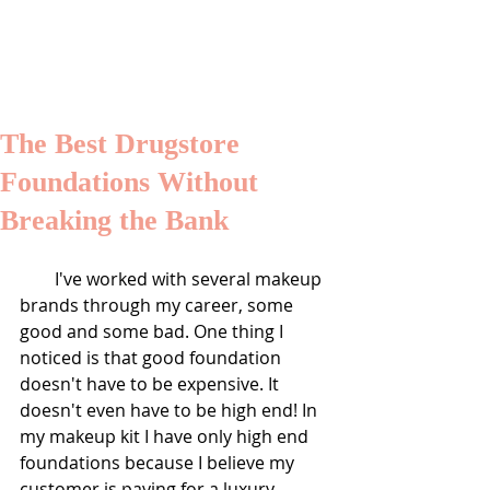
SHALONDA PEGUERO
SEATTLE MAKEUP ARTIST
The Best Drugstore
Foundations Without
Breaking the Bank
        I've worked with several makeup 
brands through my career, some 
good and some bad. One thing I 
noticed is that good foundation 
doesn't have to be expensive. It 
doesn't even have to be high end! In 
my makeup kit I have only high end 
foundations because I believe my 
customer is paying for a luxury 