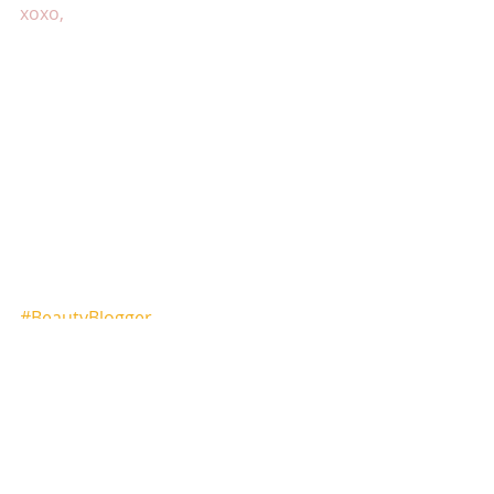
xoxo,
#BeautyBlogger
#seattlemakeupartistshalonda
#seattlebachloretteparty
#seattleweddings
#seattlebride
#seattlemakeupblog
#seattlebeautyblogger
#makeupartistblog