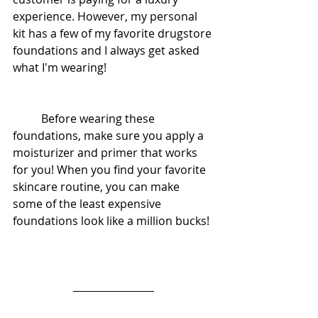
experience. However, my personal 
kit has a few of my favorite drugstore 
foundations and I always get asked 
what I'm wearing! 
          Before wearing these 
foundations, make sure you apply a 
moisturizer and primer that works 
for you! When you find your favorite 
skincare routine, you can make 
some of the least expensive 
foundations look like a million bucks! 