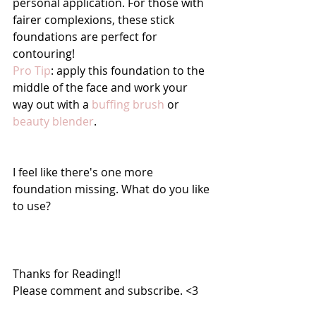
personal application. For those with 
fairer complexions, these stick 
foundations are perfect for 
contouring!
Pro Tip
: apply this foundation to the 
middle of the face and work your 
way out with a 
buffing brush
 or 
beauty blender
. 
I feel like there's one more 
foundation missing. What do you like 
to use?
Thanks for Reading!!
Please comment and subscribe. <3