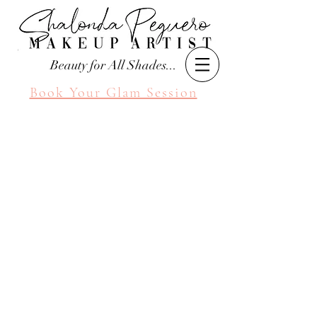
Beauty for All Shades...
Book Your Glam Session
Seattle Makeup Artist
Shalonda Peguero