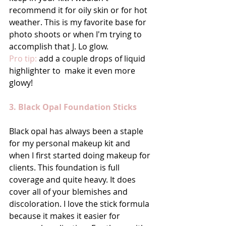
recommend it for oily skin or for hot 
weather. This is my favorite base for 
photo shoots or when I'm trying to 
accomplish that J. Lo glow. 
Pro tip:
 add a couple drops of liquid 
highlighter to  make it even more 
glowy! 
3. Black Opal Foundation Sticks
Black opal has always been a staple 
for my personal makeup kit and 
when I first started doing makeup for 
clients. This foundation is full 
coverage and quite heavy. It does 
cover all of your blemishes and 
discoloration. I love the stick formula 
because it makes it easier for 