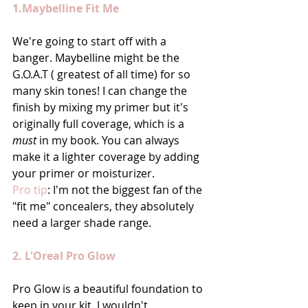
1.Maybelline Fit Me
We're going to start off with a 
banger. Maybelline might be the 
G.O.A.T ( greatest of all time) for so 
many skin tones! I can change the 
finish by mixing my primer but it's 
originally full coverage, which is a 
must
 in my book. You can always 
make it a lighter coverage by adding 
your primer or moisturizer. 
Pro tip
: I'm not the biggest fan of the 
"fit me" concealers, they absolutely 
need a larger shade range.
2. L'Oreal Pro Glow
Pro Glow is a beautiful foundation to 
keep in your kit. I wouldn't 