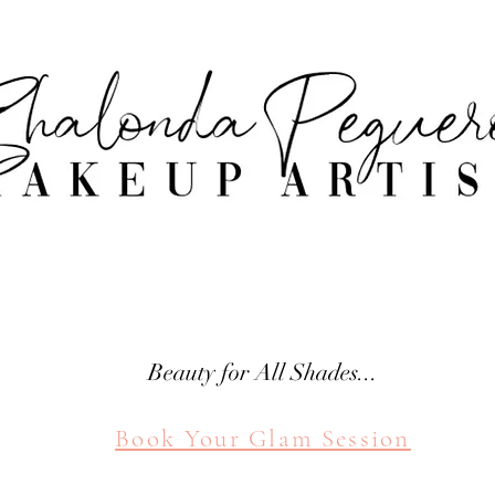
attle Makeup Artist Shal
SHALONDA PEGUERO
SEATTLE MAKEUP ARTIST
Beauty for All Shades...
Book Your Glam Session