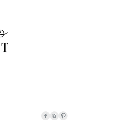
onda Peguero