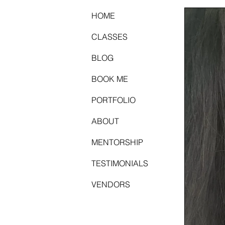
HOME
CLASSES
BLOG
BOOK ME
PORTFOLIO
ABOUT
MENTORSHIP
TESTIMONIALS
VENDORS