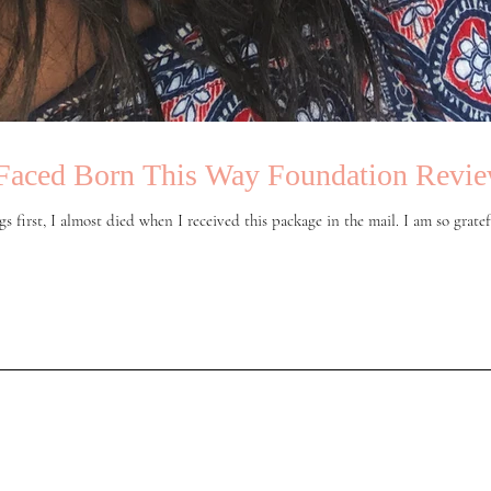
Faced Born This Way Foundation Revi
gs first, I almost died when I received this package in the mail. I am so gratefu