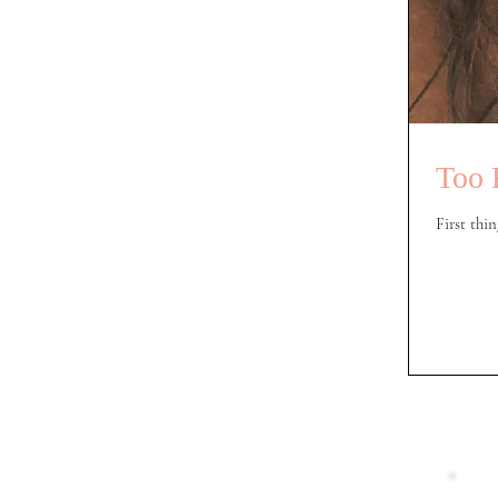
Too 
First thin