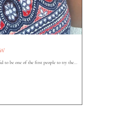
ew
l to be one of the first people to try the...