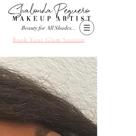
Beauty for All Shades...
Book Your Glam Session
Seattle Makeup Artist
Shalonda Peguero