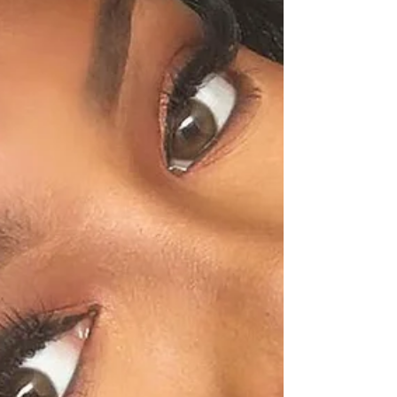
SHALONDA PEGUERO
SEATTLE MAKEUP ARTIST