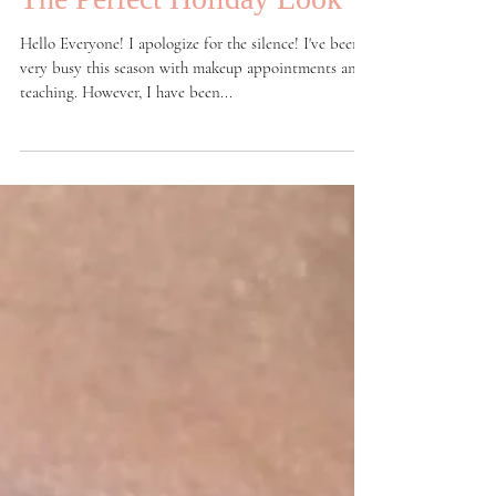
The Perfect Holiday Look
Hello Everyone! I apologize for the silence! I've been
very busy this season with makeup appointments and
teaching. However, I have been...