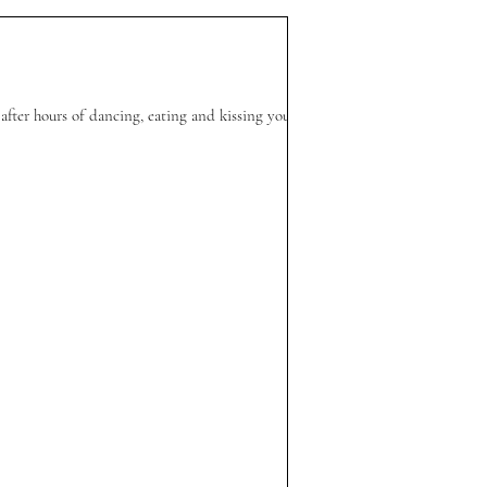
after hours of dancing, eating and kissing your...