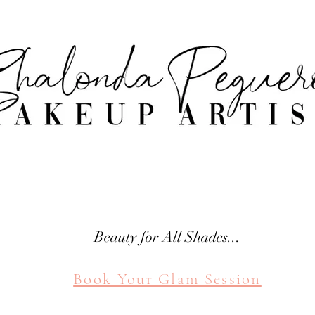
attle Makeup Artist Shal
SHALONDA PEGUERO
SEATTLE MAKEUP ARTIST
Beauty for All Shades...
Book Your Glam Session