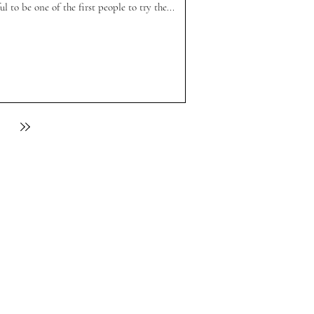
l to be one of the first people to try the...