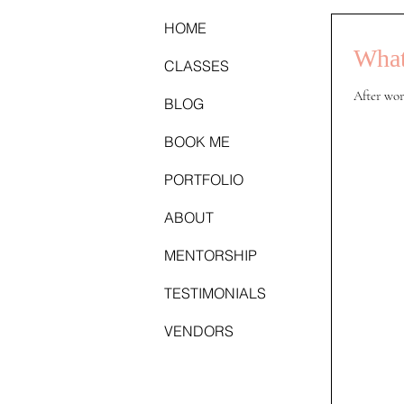
HOME
What
CLASSES
After wor
BLOG
BOOK ME
PORTFOLIO
ABOUT
MENTORSHIP
TESTIMONIALS
VENDORS