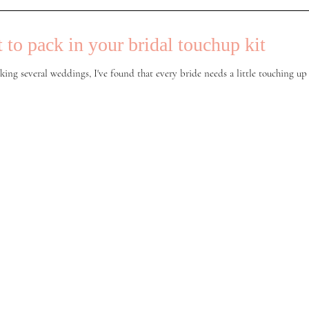
 to pack in your bridal touchup kit
king several weddings, I've found that every bride needs a little touching up 