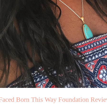
Faced Born This Way Foundation Revi