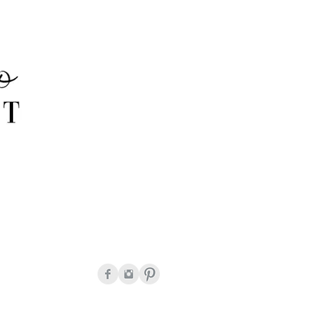
onda Peguero