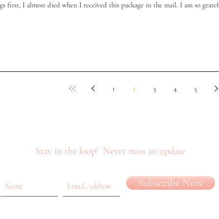
gs first, I almost died when I received this package in the mail. I am so gratefu
1
2
3
4
5
Stay in the loop!
Never miss an update
Subscribe Now